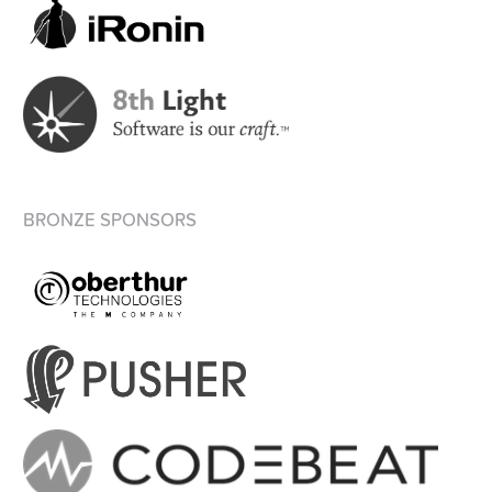
BRONZE SPONSORS