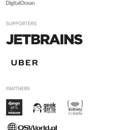
SUPPORTERS
PARTNERS