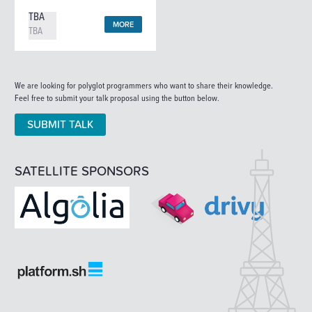
TBA
MORE
TBA
We are looking for polyglot programmers who want to share their knowledge.
Feel free to submit your talk proposal using the button below.
SUBMIT TALK
SATELLITE SPONSORS