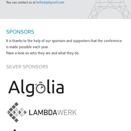
You can contact us at
hello@polyconf.com
SPONSORS
It is thanks to the help of our sponsors and supporters that the conference
is made possible each year.
Have a look on who they are and what they do.
SILVER SPONSORS