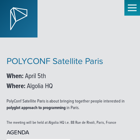
POLYCONF Satellite Paris
When:
April 5th
Where:
Algolia HQ
PolyConf Satellite Paris is about bringing together people interested in
polyglot approach to programming
in Paris.
The meeting will be held at Algolia HQ i.e. 88 Rue de Rivoli, Paris, France
AGENDA